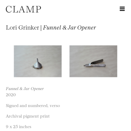
Lori Grinker |
Funnel & Jar Opener
Funnel & Jar Opener
2020
Signed and numbered, verso
Archival pigment print
9 x 25 inches