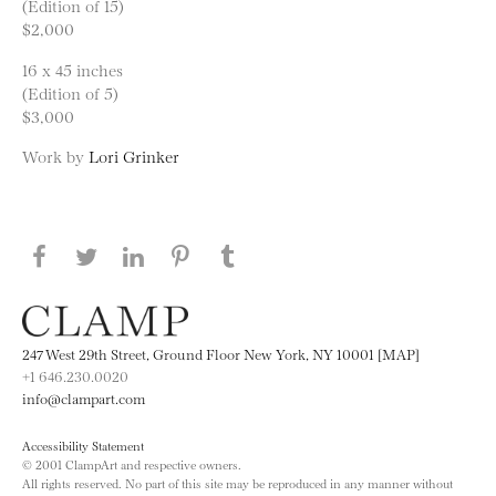
(Edition of 15)
$2,000
16 x 45 inches
(Edition of 5)
$3,000
Work by
Lori Grinker
Share this page on Facebook
Share this page on Twitter
Share this page on LinkedIN
Share this page on Pinterest
Share this page on
Tumblr
247 West 29th Street, Ground Floor New York, NY 10001 [MAP]
+1 646.230.0020
info@clampart.com
Accessibility Statement
© 2001 ClampArt and respective owners.
All rights reserved. No part of this site may be reproduced in any manner without