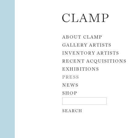
Skip to content
ABOUT CLAMP
GALLERY ARTISTS
INVENTORY ARTISTS
RECENT ACQUISITIONS
EXHIBITIONS
PRESS
NEWS
SHOP