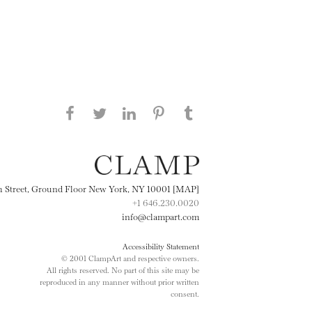
Share this page on Facebook
Share this page on Twitter
Share this page on
Share this page on
Share this page
on Tumblr
LinkedIN
Pinterest
th Street, Ground Floor New York, NY 10001 [MAP]
+1 646.230.0020
info@clampart.com
Accessibility Statement
© 2001 ClampArt and respective owners.
All rights reserved. No part of this site may be
reproduced in any manner without prior written
consent.