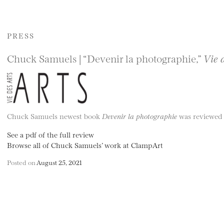
PRESS
Chuck Samuels | “Devenir la photographie,”
Vie 
Chuck Samuels newest book
Devenir la photographie
was reviewed b
See a pdf of the full review
Browse all of Chuck Samuels’ work at ClampArt
Posted on
August 25, 2021