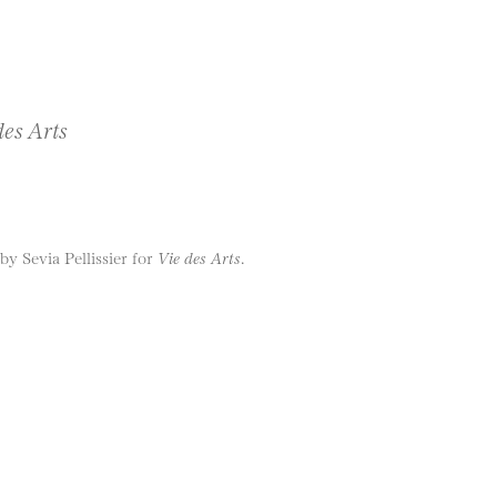
des Arts
y Sevia Pellissier for
Vie des Arts
.