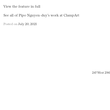
View the feature in full
See all of Pipo Nguyen-duy’s work at ClampArt
Posted on
July 20, 2021
247 West 29