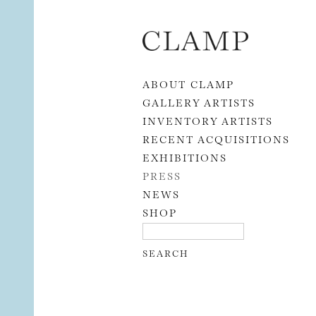
Skip to content
ABOUT CLAMP
GALLERY ARTISTS
INVENTORY ARTISTS
RECENT ACQUISITIONS
EXHIBITIONS
PRESS
NEWS
SHOP