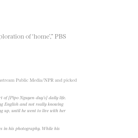
loration of ‘home’,” PBS
deastream Public Media/NPR and picked
 of [Pipo Nguyen-duy’s] daily life.
wing English and not really knowing
g up, until he went to live with her
es in his photography. While his