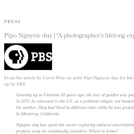
PRESS
Pipo Nguyen-duy | “A photographer’s lifelong exp
From the article by Carrie Wise on artist Pipo Nguyen-duy for I
up by PBS:
Growing up in Vietnam 50 years ago, the fear of gunfire was part
In 1975, he relocated to the U.S. as a political refugee, not kno
his mother. They had lived in different cities while he was growin
in Monterey, California.
Nguyen-duy has spent his career exploring cultural uncertainti
projects vary, he continually considers: Where is home?