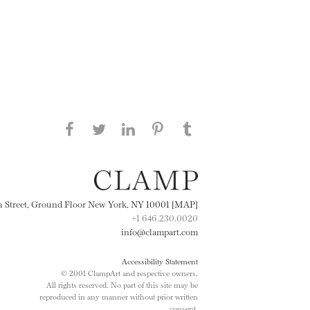
Share this page on Facebook
Share this page on Twitter
Share this page on
Share this page on
Share this page
on Tumblr
LinkedIN
Pinterest
th Street, Ground Floor New York, NY 10001 [MAP]
+1 646.230.0020
info@clampart.com
Accessibility Statement
© 2001 ClampArt and respective owners.
All rights reserved. No part of this site may be
reproduced in any manner without prior written
consent.