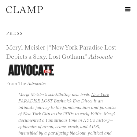
Skip to content
PRESS
Meryl Meisler | “New York Paradise Lost
Depicts a Sexy, Lost Gotham,”
Advocate
From The
Advocate
:
Meryl Meisler’s scintillating new book,
New York
PARADISE LOST Bushwick Era Disco
, is an
intimate journey to the pandemonium and paradise
of New York City in the 1970s to early 1990s. Meryl
documented a tumultuous time in NYC’s history—
epidemics of arson, crime, crack, and AIDS,
intensified by a paralyzing blackout, political and