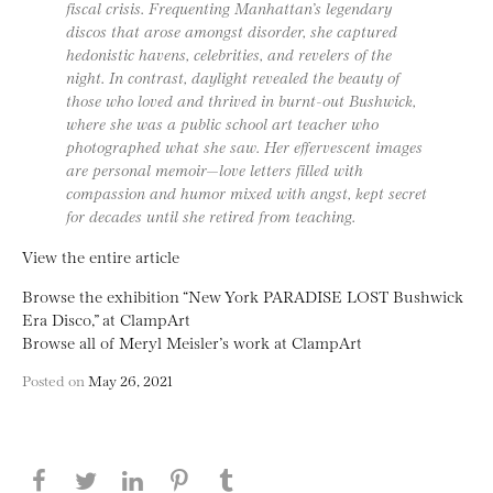
fiscal crisis. Frequenting Manhattan’s legendary
discos that arose amongst disorder, she captured
hedonistic havens, celebrities, and revelers of the
night. In contrast, daylight revealed the beauty of
those who loved and thrived in burnt-out Bushwick,
where she was a public school art teacher who
photographed what she saw. Her effervescent images
are personal memoir—love letters filled with
compassion and humor mixed with angst, kept secret
for decades until she retired from teaching.
View the entire article
Browse the exhibition “New York PARADISE LOST Bushwick
Era Disco,” at ClampArt
Browse all of Meryl Meisler’s work at ClampArt
Posted on
May 26, 2021
Share this page on Facebook
Share this page on Twitter
Share this page on LinkedIN
Share this page on Pinterest
Share this page on