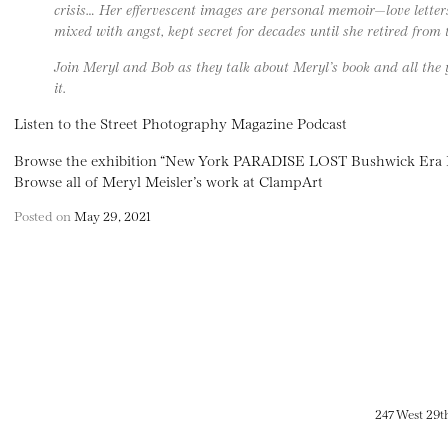
crisis… Her effervescent images are personal memoir—love lette
mixed with angst, kept secret for decades until she retired from 
Join Meryl and Bob as they talk about Meryl’s book and all the 
it.
Listen to the Street Photography Magazine Podcast
Browse the exhibition “New York PARADISE LOST Bushwick Era D
Browse all of Meryl Meisler’s work at ClampArt
Posted on
May 29, 2021
247 West 29