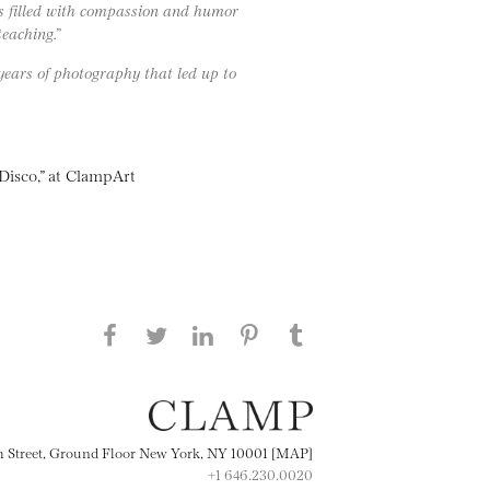
rs filled with compassion and humor
teaching.”
years of photography that led up to
isco,” at ClampArt
Share this page on Facebook
Share this page on Twitter
Share this page on
Share this page on
Share this page
on Tumblr
LinkedIN
Pinterest
th Street, Ground Floor New York, NY 10001 [MAP]
+1 646.230.0020