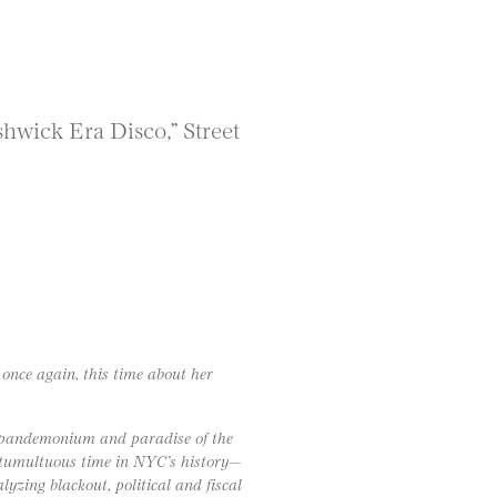
wick Era Disco,” Street
 once again, this time about her
he pandemonium and paradise of the
 tumultuous time in NYC’s history—
lyzing blackout, political and fiscal