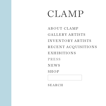
Skip to content
ABOUT CLAMP
GALLERY ARTISTS
INVENTORY ARTISTS
RECENT ACQUISITIONS
EXHIBITIONS
PRESS
NEWS
SHOP