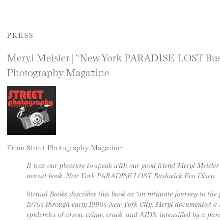
PRESS
Meryl Meisler | “New York PARADISE LOST Bush
Photography Magazine
From Street Photography Magazine:
It was our pleasure to speak with our good friend Meryl Meisler
newest book,
New York PARADISE LOST Bushwick Era Disco
.
Strand Books describes this book as “an intimate journey to t
1970s through early 1990s New York City. Meryl documented a
epidemics of arson, crime, crack, and AIDS, intensified by a para