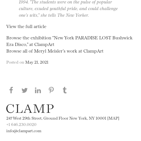
1994. “The students were on the pulse of popular
culture, exuded youthful pride, and could challenge
one’s wits,” she tells The New Yorker.
View the full article
Browse the exhibition “New York PARADISE LOST Bushwick
Era Disco,” at ClampArt
Browse all of Meryl Meisler’s work at ClampArt
Posted on
May 21, 2021
Share this page on Facebook
Share this page on Twitter
Share this page on LinkedIN
Share this page on Pinterest
Share this page on
Tumblr
247 West 29th Street, Ground Floor New York, NY 10001 [MAP]
+1 646.230.0020
info@clampart.com