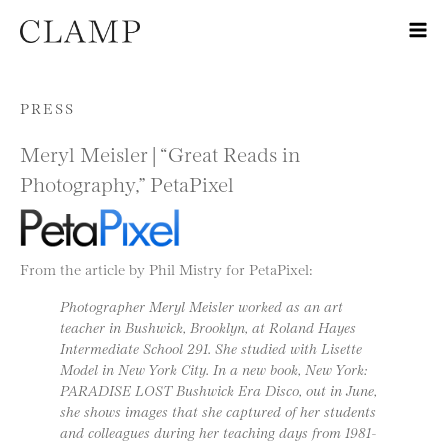
Skip to content
PRESS
Meryl Meisler | “Great Reads in
Photography,” PetaPixel
From the article by Phil Mistry for PetaPixel:
Photographer Meryl Meisler worked as an art
teacher in Bushwick, Brooklyn, at Roland Hayes
Intermediate School 291. She studied with Lisette
Model in New York City. In a new book, New York:
PARADISE LOST Bushwick Era Disco, out in June,
she shows images that she captured of her students
and colleagues during her teaching days from 1981-