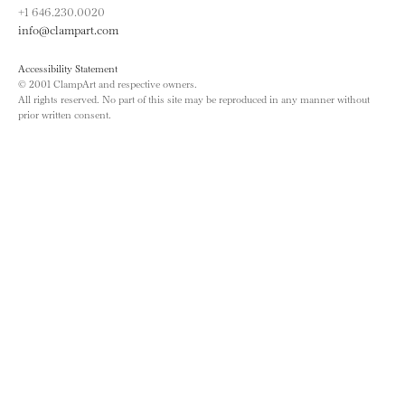
+1 646.230.0020
info@clampart.com
Accessibility Statement
© 2001 ClampArt and respective owners.
All rights reserved. No part of this site may be reproduced in any manner without
prior written consent.