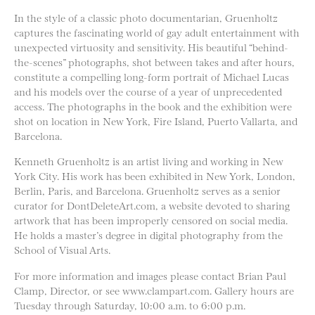
In the style of a classic photo documentarian, Gruenholtz
captures the fascinating world of gay adult entertainment with
unexpected virtuosity and sensitivity. His beautiful “behind-
the-scenes” photographs, shot between takes and after hours,
constitute a compelling long-form portrait of Michael Lucas
and his models over the course of a year of unprecedented
access. The photographs in the book and the exhibition were
shot on location in New York, Fire Island, Puerto Vallarta, and
Barcelona.
Kenneth Gruenholtz is an artist living and working in New
York City. His work has been exhibited in New York, London,
Berlin, Paris, and Barcelona. Gruenholtz serves as a senior
curator for DontDeleteArt.com, a website devoted to sharing
artwork that has been improperly censored on social media.
He holds a master’s degree in digital photography from the
School of Visual Arts.
For more information and images please contact Brian Paul
Clamp, Director, or see www.clampart.com. Gallery hours are
Tuesday through Saturday, 10:00 a.m. to 6:00 p.m.