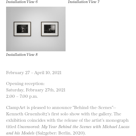
Installation View 6
Installation View 7
Installation View 8
February 27 – April 10, 2021
Opening reception:
Saturday, February 27th, 2021
2.00 – 7.00 p.m.
ClampArt is pleased to announce “Behind-the-Scenes”—
Kenneth Gruenholtz’s first solo show with the gallery. The
exhibition coincides with the release of the artist’s monograph
titled
Uncensored: My Year Behind the Scenes with Michael Lucas
and his Models
(Salzgeber: Berlin, 2020).