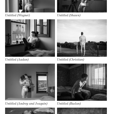
Untitled (Wagner)
Untitled (Shawn)
Untitled (Aadan)
Untitled (Christian)
Untitled (Andrey and Joaquin)
Untitled (Ruslan)