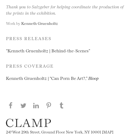
Thank you to Salzgeber for helping coordinate the production of
the prints in the exhibition.
Work by
Kenneth Gruenholtz
PRESS RELEASES
“Kenneth Gruenholtz | Behind-the-Scenes”
PRESS COVERAGE
Kenneth Gruenholtz | “Can Porn Be Art?,”
Bloop
Share this page on Facebook
Share this page on Twitter
Share this page on LinkedIN
Share this page on Pinterest
Share this page on
Tumblr
247 West 29th Street, Ground Floor New York, NY 10001 [MAP]