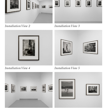
Installation View 2
Installation View 3
Installation View 4
Installation View 5