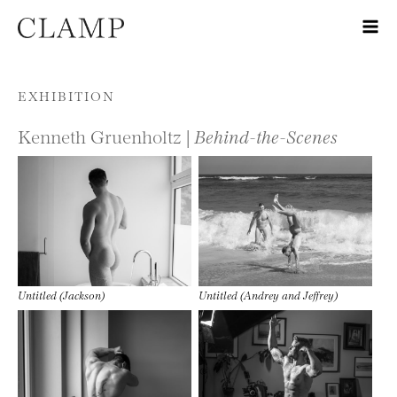
Skip to content
EXHIBITION
Kenneth Gruenholtz |
Behind-the-Scenes
Untitled (Jackson)
Untitled (Andrey and Jeffrey)