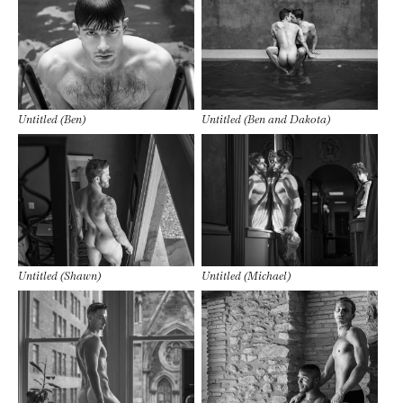
Untitled (Ben)
Untitled (Ben and Dakota)
Untitled (Shawn)
Untitled (Michael)