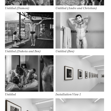
Untitled (Damon)
Untitled (Andre and Christian)
Untitled (Dakota and Ben)
Untitled (Ben)
Untitled
Installation View 1