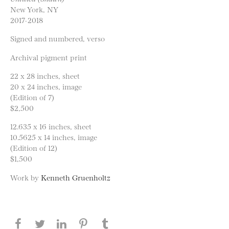
New York, NY
2017-2018
Signed and numbered, verso
Archival pigment print
22 x 28 inches, sheet
20 x 24 inches, image
(Edition of 7)
$2,500
12.635 x 16 inches, sheet
10.5625 x 14 inches, image
(Edition of 12)
$1,500
Work by
Kenneth Gruenholtz
Share this page on Facebook
Share this page on Twitter
Share this page on LinkedIN
Share this page on Pinterest
Share this page on