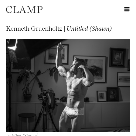
Kenneth Gruenholtz |
Untitled (Shawn)
Untitled (Shawn)