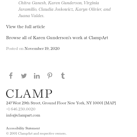
Chitra Ganesh, Karen Gunderson, Virginia
Jaramillo, Claudia Joskowicz, Karyn Olivier, and
Juana Valdes.
View the full article
Browse all of Karen Gunderson’s work at ClampArt
Posted on
November 19, 2020
Share this page on Facebook
Share this page on Twitter
Share this page on LinkedIN
Share this page on Pinterest
Share this page on
Tumblr
247 West 29th Street, Ground Floor New York, NY 10001 [MAP]
+1 646.230.0020
info@clampart.com
Accessibility Statement
© 2001 ClampArt and respective owners.