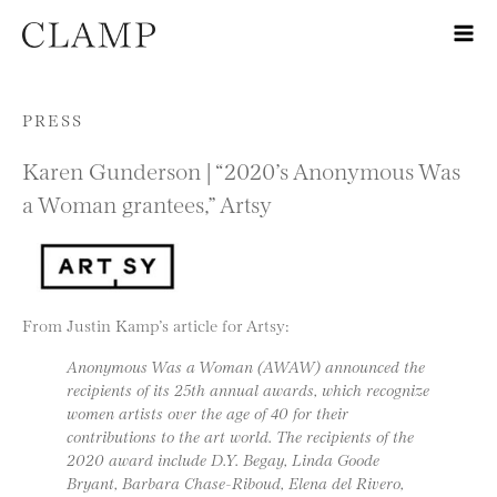
Skip to content
PRESS
Karen Gunderson | “2020’s Anonymous Was
a Woman grantees,” Artsy
From Justin Kamp’s article for Artsy:
Anonymous Was a Woman (AWAW) announced the
recipients of its 25th annual awards, which recognize
women artists over the age of 40 for their
contributions to the art world. The recipients of the
2020 award include D.Y. Begay, Linda Goode
Bryant, Barbara Chase-Riboud, Elena del Rivero,