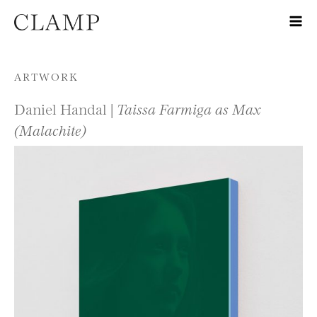
Skip to content
ARTWORK
Daniel Handal |
Taissa Farmiga as Max
(Malachite)