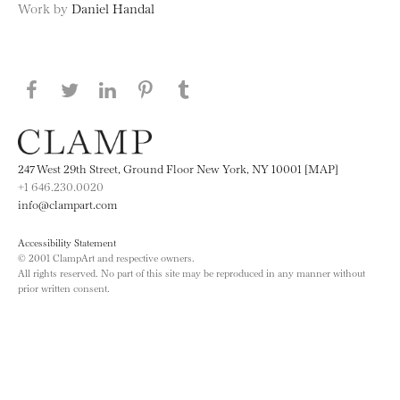
Work by
Daniel Handal
Share this page on Facebook
Share this page on Twitter
Share this page on LinkedIN
Share this page on Pinterest
Share this page on
Tumblr
247 West 29th Street, Ground Floor New York, NY 10001 [MAP]
+1 646.230.0020
info@clampart.com
Accessibility Statement
© 2001 ClampArt and respective owners.
All rights reserved. No part of this site may be reproduced in any manner without
prior written consent.