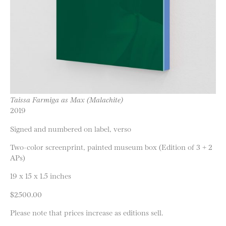
Taissa Farmiga as Max (Malachite)
2019
Signed and numbered on label, verso
Two-color screenprint, painted museum box (Edition of 3 + 2
APs)
19 x 15 x 1.5 inches
$2500.00
Please note that prices increase as editions sell.