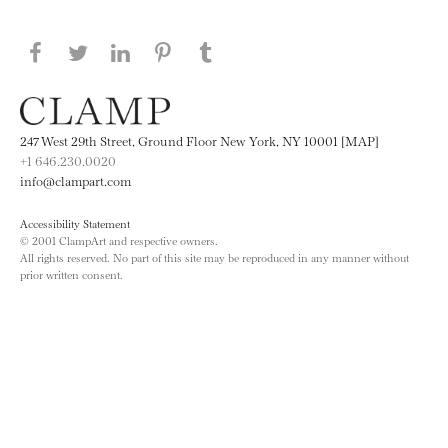
Share this page on Facebook
Share this page on Twitter
Share this page on LinkedIN
Share this page on Pinterest
Share this page on
Tumblr
247 West 29th Street, Ground Floor New York, NY 10001 [MAP]
+1 646.230.0020
info@clampart.com
Accessibility Statement
© 2001 ClampArt and respective owners.
All rights reserved. No part of this site may be reproduced in any manner without
prior written consent.