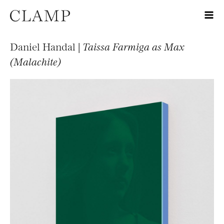
Daniel Handal |
Taissa Farmiga as Max
(Malachite)