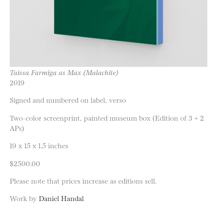
Taissa Farmiga as Max (Malachite)
2019
Signed and numbered on label, verso
Two-color screenprint, painted museum box (Edition of 3 + 2
APs)
19 x 15 x 1.5 inches
$2500.00
Please note that prices increase as editions sell.
Work by
Daniel Handal