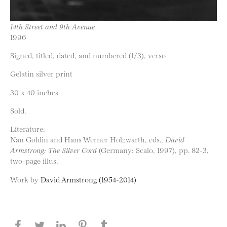
14th Street and 9th Avenue
1996
Signed, titled, dated, and numbered (1/3), verso
Gelatin silver print
30 x 40 inches
Sold.
Literature:
Nan Goldin and Hans Werner Holzwarth, eds.,
David
Armstrong: The Silver Cord
(Germany: Scalo, 1997), pp. 82-3,
two-page illus.
Work by
David Armstrong (1954-2014)
Share this page on Facebook
Share this page on Twitter
Share this page on LinkedIN
Share this page on Pinterest
Share this page on