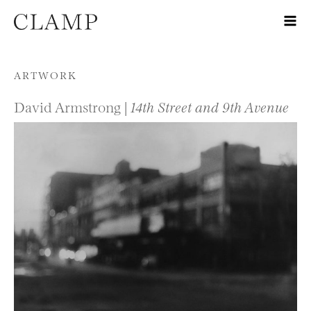
Skip to content
ARTWORK
David Armstrong |
14th Street and 9th Avenue