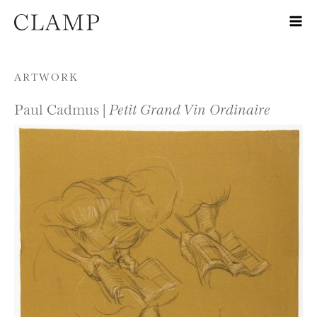
Skip to content
ARTWORK
Paul Cadmus |
Petit Grand Vin Ordinaire