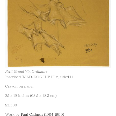
Petit Grand Vin Ordinaire
Inscribed “MAD-DOG HIP 1” l.r.; titled l.l.
Crayon on paper
25 x 19 inches (63.5 x 48.3 cm)
$3,500
Work by
Paul Cadmus (1904-1999)