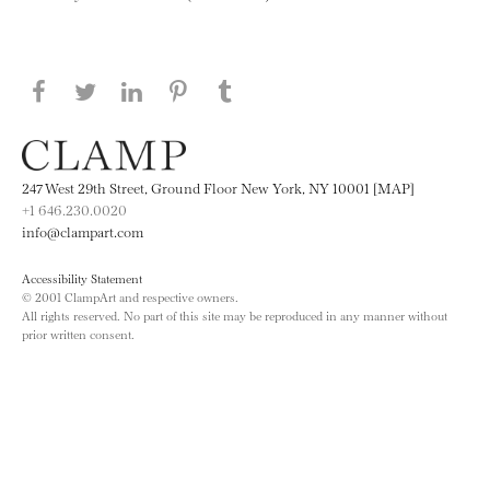
Share this page on Facebook
Share this page on Twitter
Share this page on LinkedIN
Share this page on Pinterest
Share this page on
Tumblr
247 West 29th Street, Ground Floor New York, NY 10001 [MAP]
+1 646.230.0020
info@clampart.com
Accessibility Statement
© 2001 ClampArt and respective owners.
All rights reserved. No part of this site may be reproduced in any manner without
prior written consent.