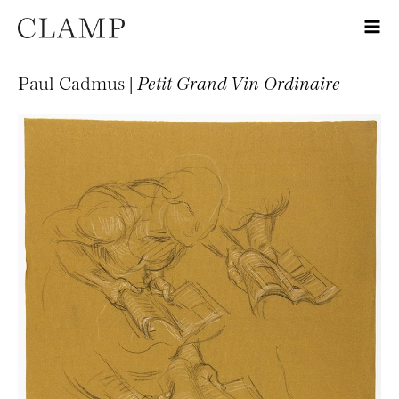
Paul Cadmus |
Petit Grand Vin Ordinaire