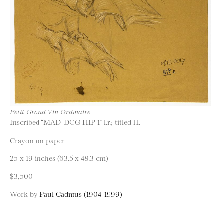
Petit Grand Vin Ordinaire
Inscribed “MAD-DOG HIP 1” l.r.; titled l.l.
Crayon on paper
25 x 19 inches (63.5 x 48.3 cm)
$3,500
Work by
Paul Cadmus (1904-1999)