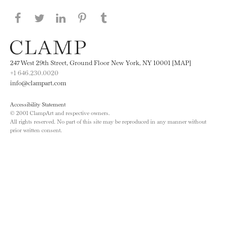
Share this page on Facebook
Share this page on Twitter
Share this page on LinkedIN
Share this page on Pinterest
Share this page on
Tumblr
247 West 29th Street, Ground Floor New York, NY 10001 [MAP]
+1 646.230.0020
info@clampart.com
Accessibility Statement
© 2001 ClampArt and respective owners.
All rights reserved. No part of this site may be reproduced in any manner without
prior written consent.