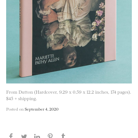
From Dutton (Hardcover, 9.29 x 0.59 x 12.2 inches, 174 pages).
$45 + shipping.
Posted on
September 4, 2020
Share this page on Facebook
Share this page on Twitter
Share this page on LinkedIN
Share this page on Pinterest
Share this page on