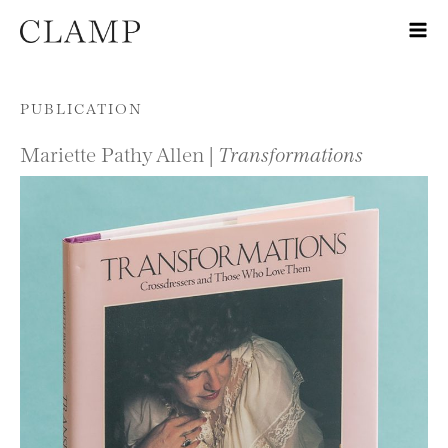
Skip to content
PUBLICATION
Mariette Pathy Allen |
Transformations