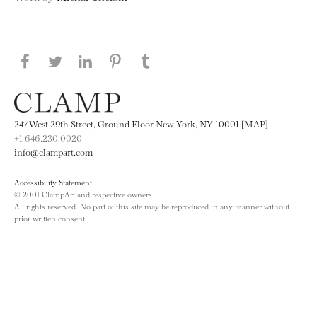
Share this page on Facebook
Share this page on Twitter
Share this page on LinkedIN
Share this page on Pinterest
Share this page on
Tumblr
247 West 29th Street, Ground Floor New York, NY 10001 [MAP]
+1 646.230.0020
info@clampart.com
Accessibility Statement
© 2001 ClampArt and respective owners.
All rights reserved. No part of this site may be reproduced in any manner without
prior written consent.