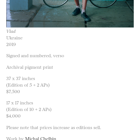
Vlad
Ukraine
2019
Signed and numbered, verso
Archival pigment print
37 x 37 inches
(Edition of 5 + 2 APs)
$7,500
17 x 17 inches
(Edition of 10 + 2 APs)
$4,000
Please note that prices increase as editions sell.
Work by
Michal Chelbin