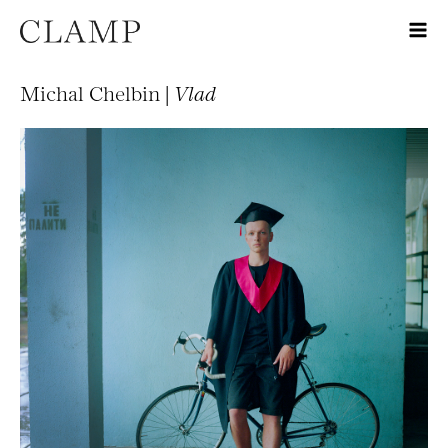
Michal Chelbin |
Vlad