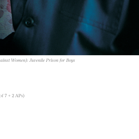
gainst Women): Juvenile Prison for Boys
of 7 + 2 APs)