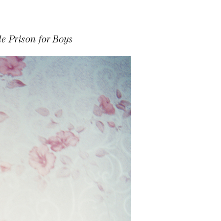
e Prison for Boys