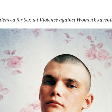
tenced for Sexual Violence against Women): Juvenil