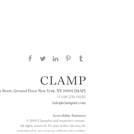
Share this page on Facebook
Share this page on Twitter
Share this page on
Share this page on
Share this page
on Tumblr
LinkedIN
Pinterest
th Street, Ground Floor New York, NY 10001 [MAP]
+1 646.230.0020
info@clampart.com
Accessibility Statement
© 2001 ClampArt and respective owners.
All rights reserved. No part of this site may be
reproduced in any manner without prior written