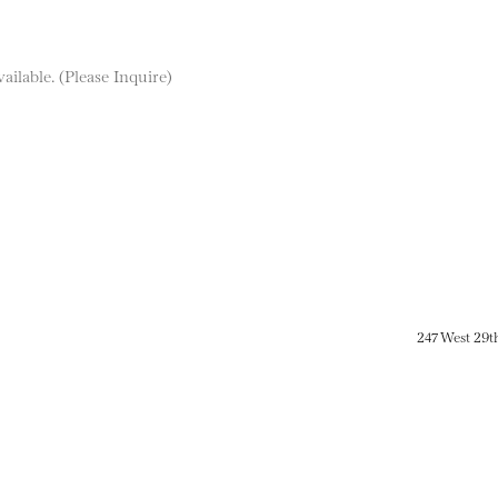
ilable. (Please Inquire)
247 West 29