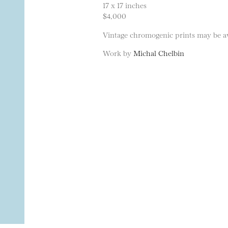
17 x 17 inches
$4,000
Vintage chromogenic prints may be ava
Work by
Michal Chelbin