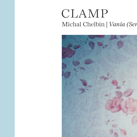
Michal Chelbin |
Vania (Sen