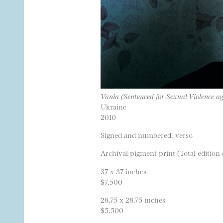
Vania (Sentenced for Sexual Violence a
Ukraine
2010
Signed and numbered, verso
Archival pigment print (Total edition 
37 x 37 inches
$7,500
28.75 x 28.75 inches
$5,500