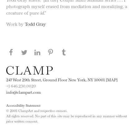
photograph myself erased from mediation and moralizing, a
creature of pure
id
.”
Work by
Todd Gray
Share this page on Facebook
Share this page on Twitter
Share this page on LinkedIN
Share this page on Pinterest
Share this page on
Tumblr
247 West 29th Street, Ground Floor New York, NY 10001 [MAP]
+1 646.230.0020
info@clampart.com
Accessibility Statement
© 2001 ClampArt and respective owners.
All rights reserved. No part of this site may be reproduced in any manner without
prior written consent.