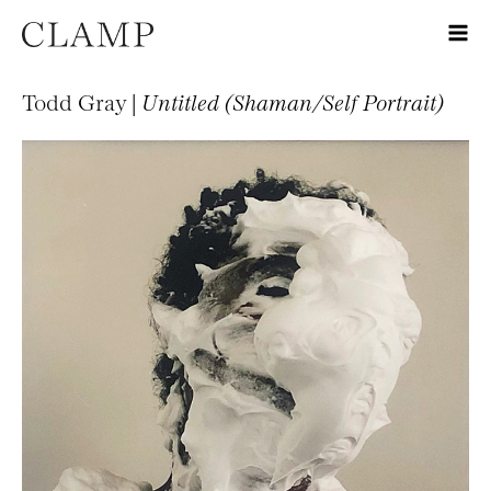
Todd Gray |
Untitled (Shaman/Self Portrait)