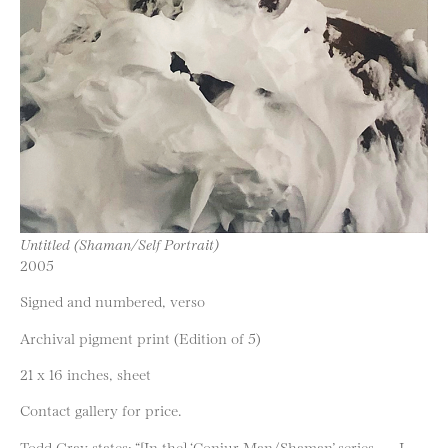
Untitled (Shaman/Self Portrait)
2005
Signed and numbered, verso
Archival pigment print (Edition of 5)
21 x 16 inches, sheet
Contact gallery for price.
Todd Gray states: “[In the] ‘Conjur Man/Shaman’ series . . . I