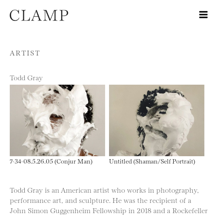
Skip to content
ARTIST
Todd Gray
7-34-08.5.26.05 (Conjur Man)
Untitled (Shaman/Self Portrait)
Todd Gray is an American artist who works in photography,
performance art, and sculpture. He was the recipient of a
John Simon Guggenheim Fellowship in 2018 and a Rockefeller