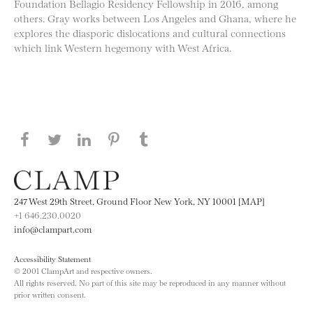
Foundation Bellagio Residency Fellowship in 2016, among
others. Gray works between Los Angeles and Ghana, where he
explores the diasporic dislocations and cultural connections
which link Western hegemony with West Africa.
Share this page on Facebook
Share this page on Twitter
Share this page on LinkedIN
Share this page on Pinterest
Share this page on
Tumblr
247 West 29th Street, Ground Floor New York, NY 10001 [MAP]
+1 646.230.0020
info@clampart.com
Accessibility Statement
© 2001 ClampArt and respective owners.
All rights reserved. No part of this site may be reproduced in any manner without
prior written consent.