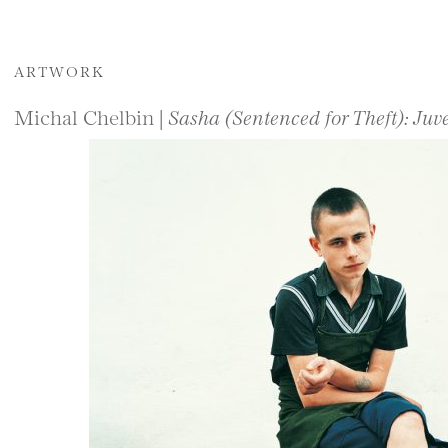
ARTWORK
Michal Chelbin |
Sasha (Sentenced for Theft): Juv