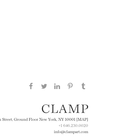
Share this page on Facebook
Share this page on Twitter
Share this page on
Share this page on
Share this page
on Tumblr
LinkedIN
Pinterest
th Street, Ground Floor New York, NY 10001 [MAP]
+1 646.230.0020
info@clampart.com