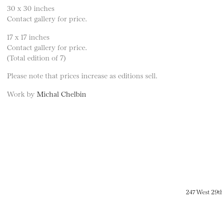
30 x 30 inches
Contact gallery for price.
17 x 17 inches
Contact gallery for price.
(Total edition of 7)
Please note that prices increase as editions sell.
Work by
Michal Chelbin
247 West 29