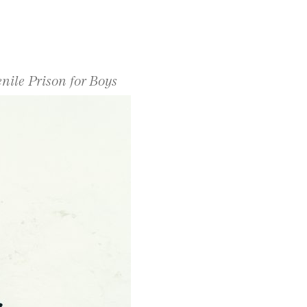
enile Prison for Boys