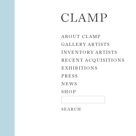
Skip to content
ABOUT CLAMP
GALLERY ARTISTS
INVENTORY ARTISTS
RECENT ACQUISITIONS
EXHIBITIONS
PRESS
NEWS
SHOP