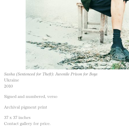
Sasha (Sentenced for Theft): Juvenile Prison for Boys
Ukraine
2010
Signed and numbered, verso
Archival pigment print
37 x 37 inches
Contact gallery for price.