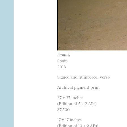
Samuel
Spain
2018
Signed and numbered, verso
Archival pigment print
37 x 37 inches
(Edition of 5 + 2 APs)
$7,500
17 x 17 inches
(Edition of 10 + 2 APs)