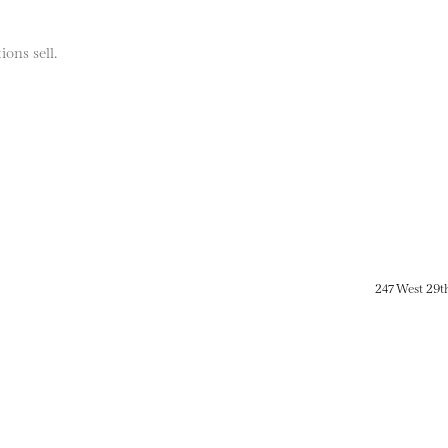
ions sell.
247 West 29