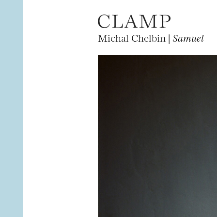
Michal Chelbin |
Samuel