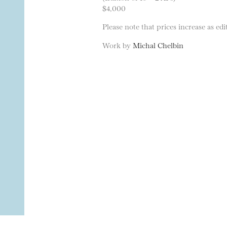
$4,000
Please note that prices increase as edit
Work by
Michal Chelbin