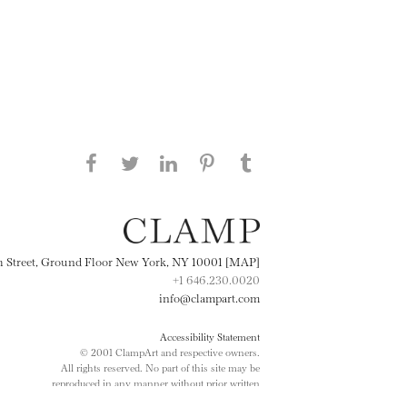
Share this page on Facebook
Share this page on Twitter
Share this page on
Share this page on
Share this page
on Tumblr
LinkedIN
Pinterest
th Street, Ground Floor New York, NY 10001 [MAP]
+1 646.230.0020
info@clampart.com
Accessibility Statement
© 2001 ClampArt and respective owners.
All rights reserved. No part of this site may be
reproduced in any manner without prior written
consent.