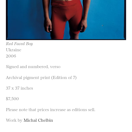
Red Faced Boy
Ukraine
2006
Signed and numbered, verso
Archival pigment print (Edition of 7)
37 x 37 inches
$7,500
Please note that prices increase as editions sell.
Work by
Michal Chelbin