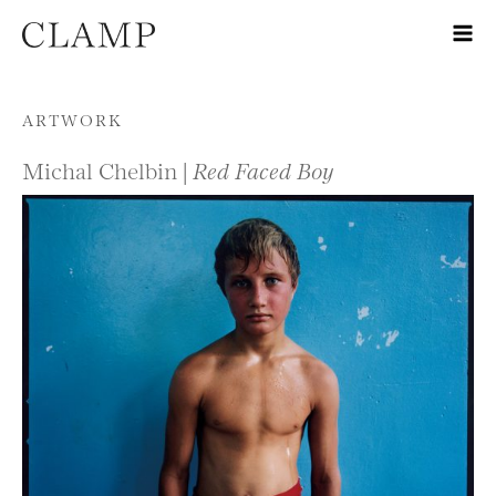
Skip to content
ARTWORK
Michal Chelbin |
Red Faced Boy