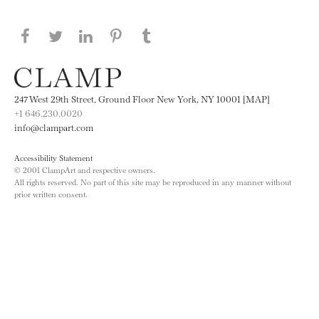
Share this page on Facebook
Share this page on Twitter
Share this page on LinkedIN
Share this page on Pinterest
Share this page on
Tumblr
247 West 29th Street, Ground Floor New York, NY 10001 [MAP]
+1 646.230.0020
info@clampart.com
Accessibility Statement
© 2001 ClampArt and respective owners.
All rights reserved. No part of this site may be reproduced in any manner without
prior written consent.