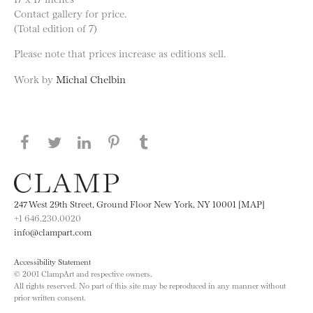
Contact gallery for price.
(Total edition of 7)
Please note that prices increase as editions sell.
Work by
Michal Chelbin
Share this page on Facebook
Share this page on Twitter
Share this page on LinkedIN
Share this page on Pinterest
Share this page on
Tumblr
247 West 29th Street, Ground Floor New York, NY 10001 [MAP]
+1 646.230.0020
info@clampart.com
Accessibility Statement
© 2001 ClampArt and respective owners.
All rights reserved. No part of this site may be reproduced in any manner without
prior written consent.