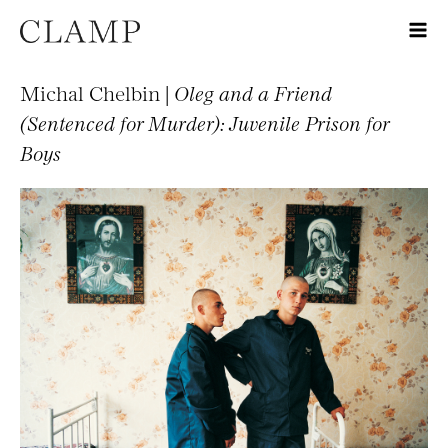
Michal Chelbin |
Oleg and a Friend
(Sentenced for Murder): Juvenile Prison for
Boys