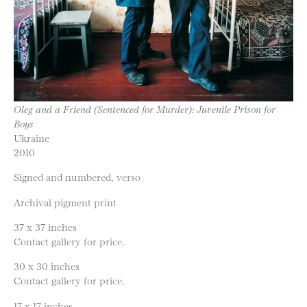
Oleg and a Friend (Sentenced for Murder): Juvenile Prison for
Boys
Ukraine
2010
Signed and numbered, verso
Archival pigment print
37 x 37 inches
Contact gallery for price.
30 x 30 inches
Contact gallery for price.
17 x 17 inches