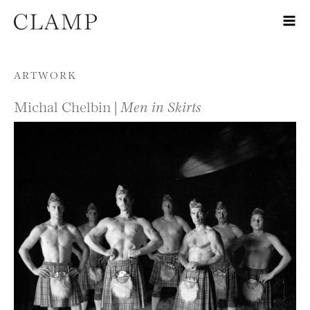
Skip to content
ARTWORK
Michal Chelbin |
Men in Skirts