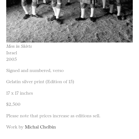
Men in Skirts
Israel
2005
Signed and numbered, verso
Gelatin silver print (Edition of 15)
17 x 17 inches
$2,500
Please note that prices increase as editions sell.
Work by
Michal Chelbin