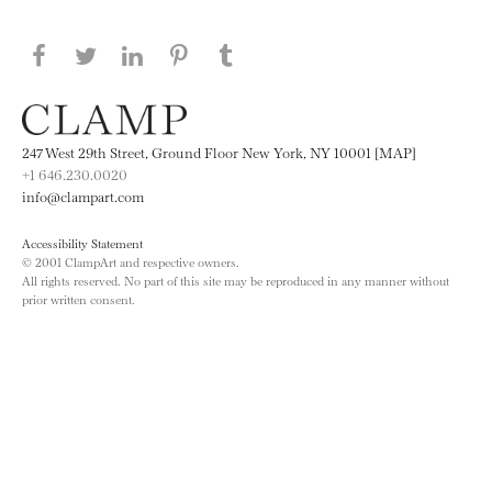
Share this page on Facebook
Share this page on Twitter
Share this page on LinkedIN
Share this page on Pinterest
Share this page on
Tumblr
247 West 29th Street, Ground Floor New York, NY 10001 [MAP]
+1 646.230.0020
info@clampart.com
Accessibility Statement
© 2001 ClampArt and respective owners.
All rights reserved. No part of this site may be reproduced in any manner without
prior written consent.