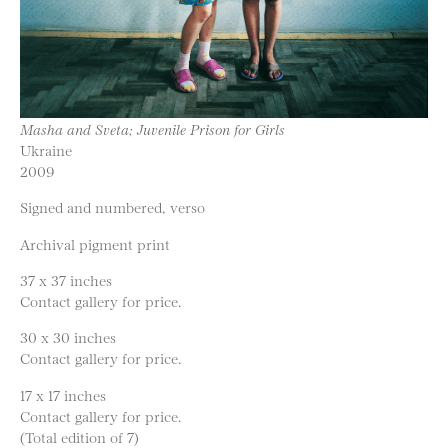
Masha and Sveta; Juvenile Prison for Girls
Ukraine
2009
Signed and numbered, verso
Archival pigment print
37 x 37 inches
Contact gallery for price.
30 x 30 inches
Contact gallery for price.
17 x 17 inches
Contact gallery for price.
(Total edition of 7)