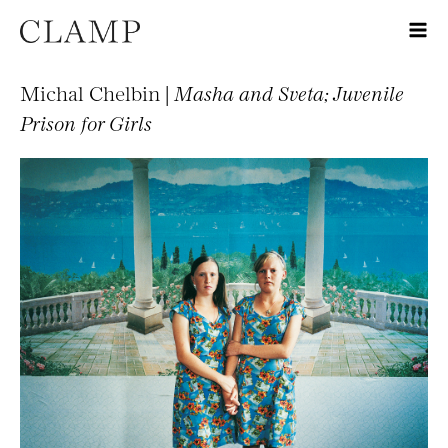
Michal Chelbin |
Masha and Sveta; Juvenile
Prison for Girls