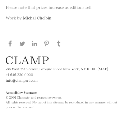
Please note that prices increase as editions sell.
Work by
Michal Chelbin
Share this page on Facebook
Share this page on Twitter
Share this page on LinkedIN
Share this page on Pinterest
Share this page on
Tumblr
247 West 29th Street, Ground Floor New York, NY 10001 [MAP]
+1 646.230.0020
info@clampart.com
Accessibility Statement
© 2001 ClampArt and respective owners.
All rights reserved. No part of this site may be reproduced in any manner without
prior written consent.