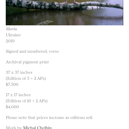
Maria
Ukraine
2019
Signed and numbered, verso
Archival pigment print
37 x 37 inches
(Edition of 5 + 2 APs)
$7,500
17 x 17 inches
(Edition of 10 + 2 APs)
$4,000
Please note that prices increase as editions sell.
Work by
Michal Chelbin