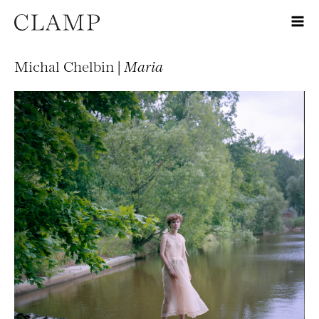
Michal Chelbin |
Maria