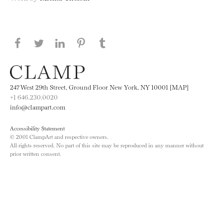
Share this page on Facebook
Share this page on Twitter
Share this page on LinkedIN
Share this page on Pinterest
Share this page on
Tumblr
247 West 29th Street, Ground Floor New York, NY 10001 [MAP]
+1 646.230.0020
info@clampart.com
Accessibility Statement
© 2001 ClampArt and respective owners.
All rights reserved. No part of this site may be reproduced in any manner without
prior written consent.