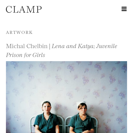
Skip to content
ARTWORK
Michal Chelbin |
Lena and Katya; Juvenile
Prison for Girls