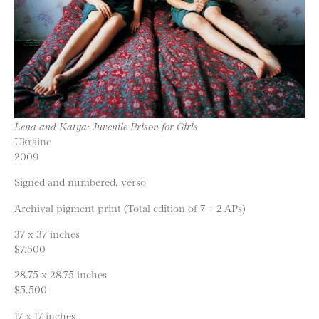
Lena and Katya; Juvenile Prison for Girls
Ukraine
2009
Signed and numbered, verso
Archival pigment print (Total edition of 7 + 2 APs)
37 x 37 inches
$7,500
28.75 x 28.75 inches
$5,500
17 x 17 inches