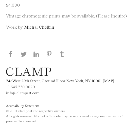
$4,000
Vintage chromogenic prints may be available. (Please Inquire)
Work by
Michal Chelbin
Share this page on Facebook
Share this page on Twitter
Share this page on LinkedIN
Share this page on Pinterest
Share this page on
Tumblr
247 West 29th Street, Ground Floor New York, NY 10001 [MAP]
+1 646.230.0020
info@clampart.com
Accessibility Statement
© 2001 ClampArt and respective owners.
All rights reserved. No part of this site may be reproduced in any manner without
prior written consent.