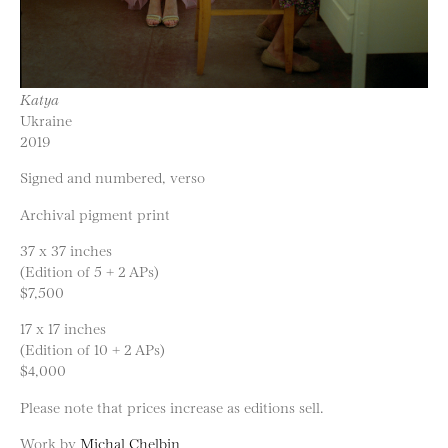
Katya
Ukraine
2019
Signed and numbered, verso
Archival pigment print
37 x 37 inches
(Edition of 5 + 2 APs)
$7,500
17 x 17 inches
(Edition of 10 + 2 APs)
$4,000
Please note that prices increase as editions sell.
Work by
Michal Chelbin