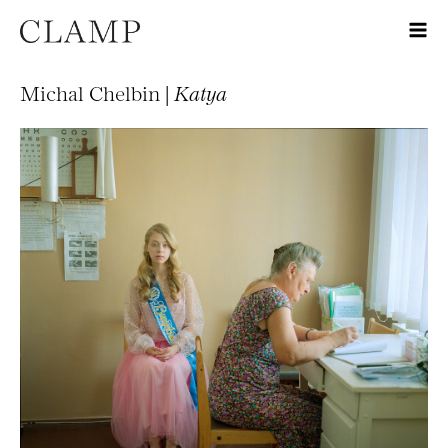
Michal Chelbin |
Katya