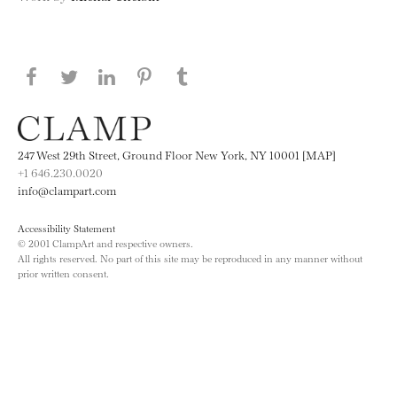
Share this page on Facebook
Share this page on Twitter
Share this page on LinkedIN
Share this page on Pinterest
Share this page on
Tumblr
247 West 29th Street, Ground Floor New York, NY 10001 [MAP]
+1 646.230.0020
info@clampart.com
Accessibility Statement
© 2001 ClampArt and respective owners.
All rights reserved. No part of this site may be reproduced in any manner without
prior written consent.