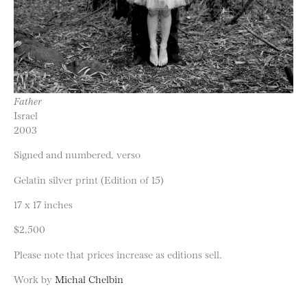
Father
Israel
2003
Signed and numbered, verso
Gelatin silver print (Edition of 15)
17 x 17 inches
$2,500
Please note that prices increase as editions sell.
Work by
Michal Chelbin