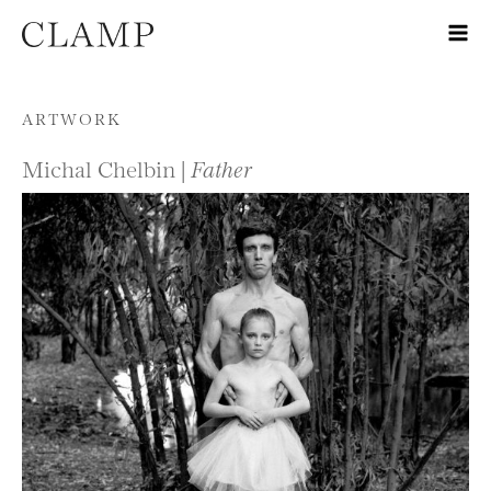
Skip to content
ARTWORK
Michal Chelbin |
Father