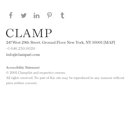
Share this page on Facebook
Share this page on Twitter
Share this page on LinkedIN
Share this page on Pinterest
Share this page on
Tumblr
247 West 29th Street, Ground Floor New York, NY 10001 [MAP]
+1 646.230.0020
info@clampart.com
Accessibility Statement
© 2001 ClampArt and respective owners.
All rights reserved. No part of this site may be reproduced in any manner without
prior written consent.