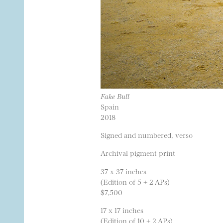
Fake Bull
Spain
2018
Signed and numbered, verso
Archival pigment print
37 x 37 inches
(Edition of 5 + 2 APs)
$7,500
17 x 17 inches
(Edition of 10 + 2 APs)