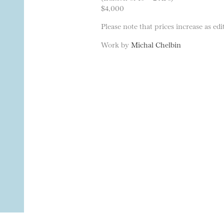
$4,000
Please note that prices increase as edit
Work by
Michal Chelbin