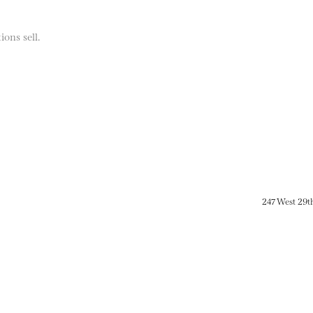
ions sell.
247 West 29