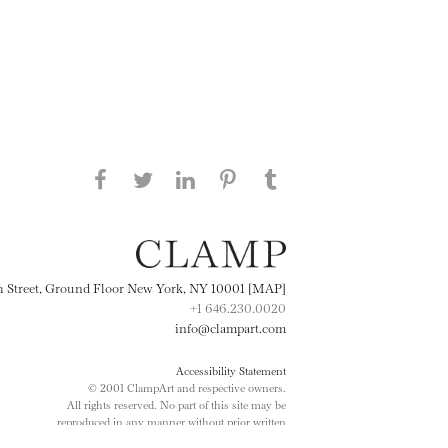
Share this page on Facebook
Share this page on Twitter
Share this page on
Share this page on
Share this page
on Tumblr
LinkedIN
Pinterest
th Street, Ground Floor New York, NY 10001 [MAP]
+1 646.230.0020
info@clampart.com
Accessibility Statement
© 2001 ClampArt and respective owners.
All rights reserved. No part of this site may be
reproduced in any manner without prior written
consent.