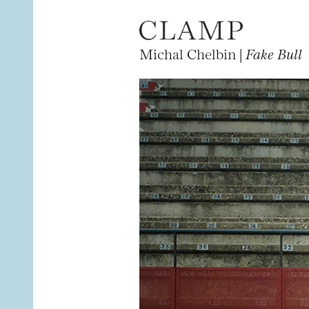
Michal Chelbin |
Fake Bull