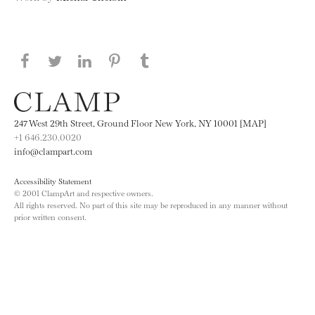
Share this page on Facebook
Share this page on Twitter
Share this page on LinkedIN
Share this page on Pinterest
Share this page on
Tumblr
247 West 29th Street, Ground Floor New York, NY 10001 [MAP]
+1 646.230.0020
info@clampart.com
Accessibility Statement
© 2001 ClampArt and respective owners.
All rights reserved. No part of this site may be reproduced in any manner without
prior written consent.