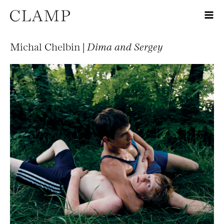
Michal Chelbin |
Dima and Sergey