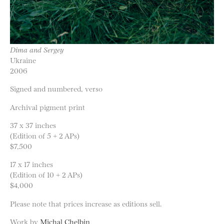
Dima and Sergey
Ukraine
2006
Signed and numbered, verso
Archival pigment print
37 x 37 inches
(Edition of 5 + 2 APs)
$7,500
17 x 17 inches
(Edition of 10 + 2 APs)
$4,000
Please note that prices increase as editions sell.
Work by
Michal Chelbin