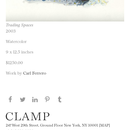
Trading Spaces
2003
Watercolor
9 x 12.5 inches
$1250.00
Work by
Carl Ferrero
Share this page on Facebook
Share this page on Twitter
Share this page on LinkedIN
Share this page on Pinterest
Share this page on
Tumblr
247 West 29th Street, Ground Floor New York, NY 10001 [MAP]