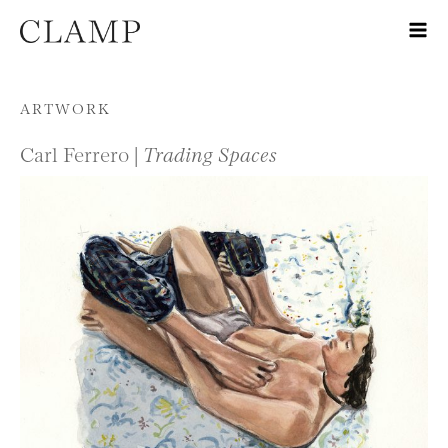
Skip to content
ARTWORK
Carl Ferrero |
Trading Spaces