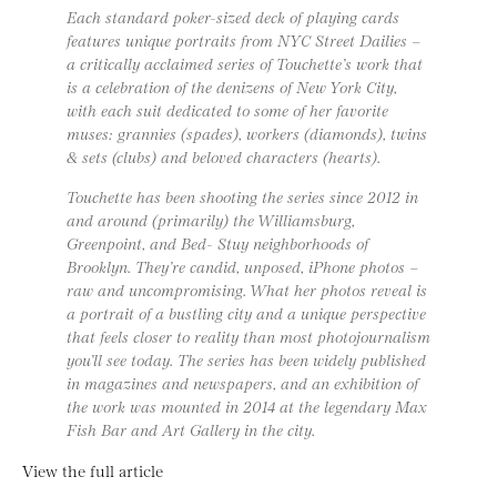
Each standard poker-sized deck of playing cards
features unique portraits from NYC Street Dailies –
a critically acclaimed series of Touchette’s work that
is a celebration of the denizens of New York City,
with each suit dedicated to some of her favorite
muses: grannies (spades), workers (diamonds), twins
& sets (clubs) and beloved characters (hearts).
Touchette has been shooting the series since 2012 in
and around (primarily) the Williamsburg,
Greenpoint, and Bed- Stuy neighborhoods of
Brooklyn. They’re candid, unposed, iPhone photos –
raw and uncompromising. What her photos reveal is
a portrait of a bustling city and a unique perspective
that feels closer to reality than most photojournalism
you’ll see today. The series has been widely published
in magazines and newspapers, and an exhibition of
the work was mounted in 2014 at the legendary Max
Fish Bar and Art Gallery in the city.
View the full article