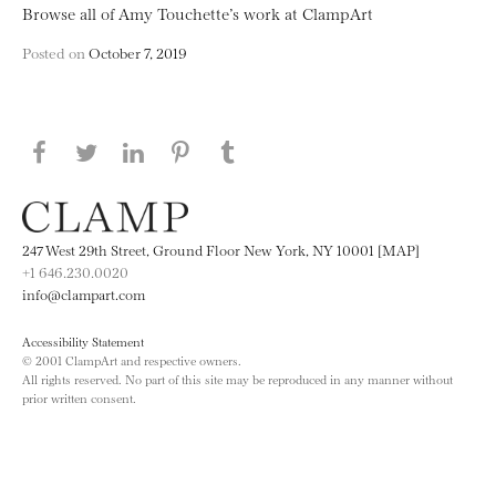
Browse all of Amy Touchette’s work at ClampArt
Posted on
October 7, 2019
Share this page on Facebook
Share this page on Twitter
Share this page on LinkedIN
Share this page on Pinterest
Share this page on
Tumblr
247 West 29th Street, Ground Floor New York, NY 10001 [MAP]
+1 646.230.0020
info@clampart.com
Accessibility Statement
© 2001 ClampArt and respective owners.
All rights reserved. No part of this site may be reproduced in any manner without
prior written consent.