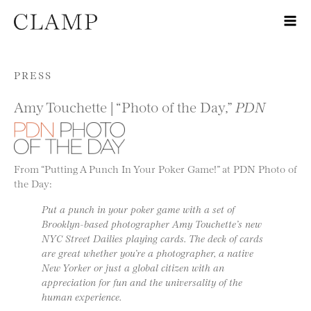
Skip to content
PRESS
Amy Touchette | “Photo of the Day,”
PDN
From “Putting A Punch In Your Poker Game!” at PDN Photo of
the Day:
Put a punch in your poker game with a set of
Brooklyn-based photographer Amy Touchette’s new
NYC Street Dailies playing cards. The deck of cards
are great whether you’re a photographer, a native
New Yorker or just a global citizen with an
appreciation for fun and the universality of the
human experience.