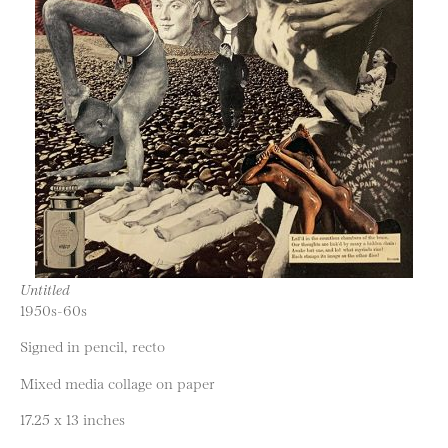
Untitled
1950s-60s
Signed in pencil, recto
Mixed media collage on paper
17.25 x 13 inches