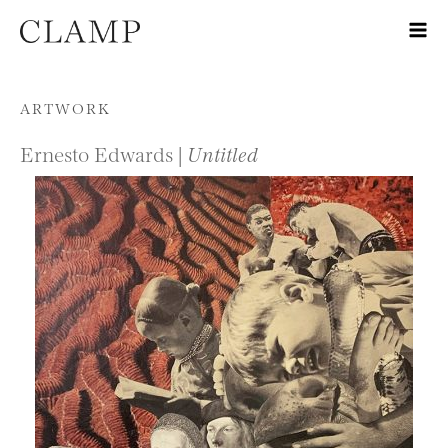
Skip to content
ARTWORK
Ernesto Edwards |
Untitled