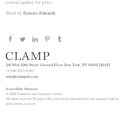
Contact gallery for price.
Work by
Ernesto Edwards
Share this page on Facebook
Share this page on Twitter
Share this page on LinkedIN
Share this page on Pinterest
Share this page on
Tumblr
247 West 29th Street, Ground Floor New York, NY 10001 [MAP]
+1 646.230.0020
info@clampart.com
Accessibility Statement
© 2001 ClampArt and respective owners.
All rights reserved. No part of this site may be reproduced in any manner without
prior written consent.