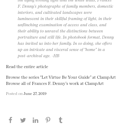
F. Denny’s photographs of family members, domestic
interiors, and cultivated landscapes were
luminescent in their skillful framing of light, in their
unflinching examination of access and class, and
their ability to unravel the distinctions between
portraiture and still life. In photobook format, Denny
has invited us into her family. In so doing, she offers
up an intricate and visceral sense of “home” in a
post-archival age. -HB
Read the entire article
Browse the series “Let Virtue Be Your Guide” at ClampArt
Browse all of Frances F. Denny’s work at ClampArt
Posted on
June 27, 2019
Share this page on Facebook
Share this page on Twitter
Share this page on LinkedIN
Share this page on Pinterest
Share this page on
Tumblr