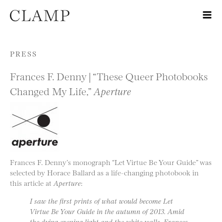
Skip to content
PRESS
Frances F. Denny | “These Queer Photobooks
Changed My Life,”
Aperture
Frances F. Denny’s monograph “Let Virtue Be Your Guide” was
selected by Horace Ballard as a life-changing photobook in
this article at
Aperture
:
I saw the first prints of what would become Let
Virtue Be Your Guide in the autumn of 2013. Amid
the dying evening light and the white walls, Frances