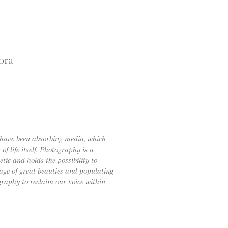
ora
I have been absorbing media, which
 life itself. Photography is a
tic and holds the possibility to
age of great beauties and populating
graphy to reclaim our voice within