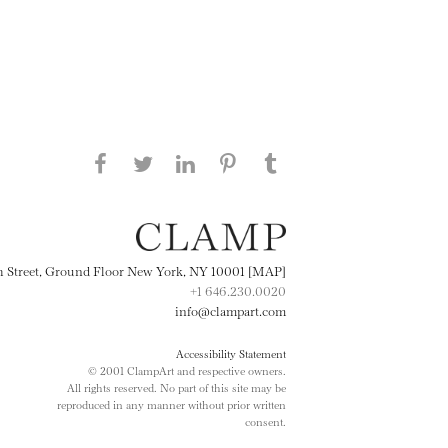
Share this page on Facebook
Share this page on Twitter
Share this page on
Share this page on
Share this page
on Tumblr
LinkedIN
Pinterest
th Street, Ground Floor New York, NY 10001 [MAP]
+1 646.230.0020
info@clampart.com
Accessibility Statement
© 2001 ClampArt and respective owners.
All rights reserved. No part of this site may be
reproduced in any manner without prior written
consent.