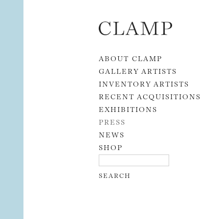
Skip to content
ABOUT CLAMP
GALLERY ARTISTS
INVENTORY ARTISTS
RECENT ACQUISITIONS
EXHIBITIONS
PRESS
NEWS
SHOP