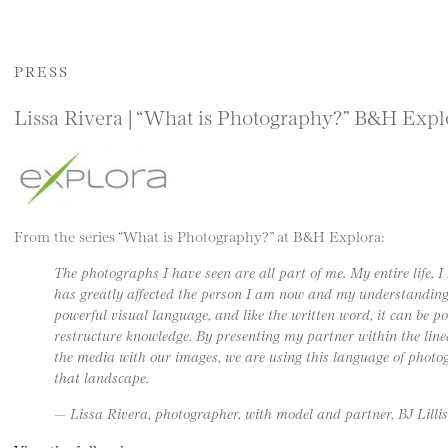
PRESS
Lissa Rivera | “What is Photography?” B&H Expl
From the series “What is Photography?” at B&H Explora:
The photographs I have seen are all part of me. My entire life, 
has greatly affected the person I am now and my understanding of
powerful visual language, and like the written word, it can be poe
restructure knowledge. By presenting my partner within the line
the media with our images, we are using this language of photo
that landscape.
— Lissa Rivera, photographer, with model and partner, BJ Lillis