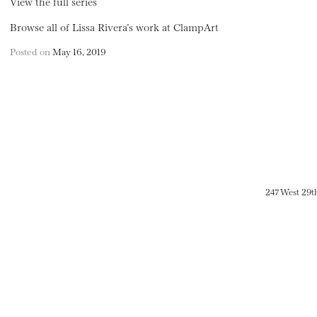
View the full series
Browse all of Lissa Rivera’s work at ClampArt
Posted on
May 16, 2019
247 West 29