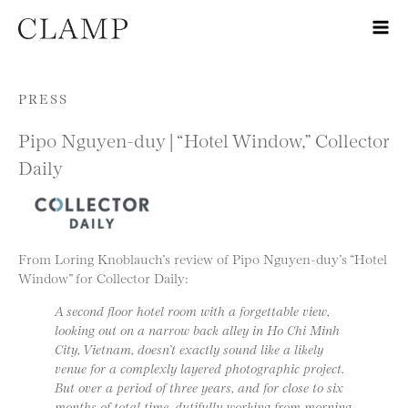
Skip to content
PRESS
Pipo Nguyen-duy | “Hotel Window,” Collector
Daily
From Loring Knoblauch’s review of Pipo Nguyen-duy’s “Hotel
Window” for Collector Daily:
A second floor hotel room with a forgettable view,
looking out on a narrow back alley in Ho Chi Minh
City, Vietnam, doesn’t exactly sound like a likely
venue for a complexly layered photographic project.
But over a period of three years, and for close to six
months of total time, dutifully working from morning