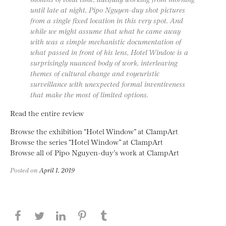
until late at night, Pipo Nguyen-duy shot pictures
from a single fixed location in this very spot. And
while we might assume that what he came away
with was a simple mechanistic documentation of
what passed in front of his lens, Hotel Window is a
surprisingly nuanced body of work, interleaving
themes of cultural change and voyeuristic
surveillance with unexpected formal inventiveness
that make the most of limited options.
Read the entire review
Browse the exhibition “Hotel Window” at ClampArt
Browse the series “Hotel Window” at ClampArt
Browse all of Pipo Nguyen-duy’s work at ClampArt
Posted on
April 1, 2019
Share this page on Facebook
Share this page on Twitter
Share this page on LinkedIN
Share this page on Pinterest
Share this page on Tumblr