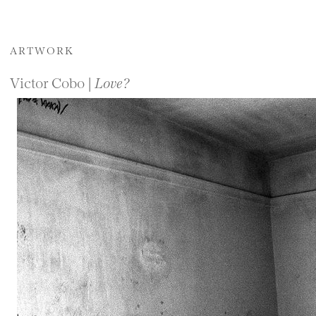
ARTWORK
Victor Cobo |
Love?