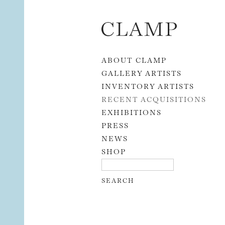
Skip to content
ABOUT CLAMP
GALLERY ARTISTS
INVENTORY ARTISTS
RECENT ACQUISITIONS
EXHIBITIONS
PRESS
NEWS
SHOP