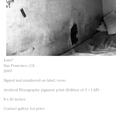
Love?
San Francisco, CA
2007
Signed and numbered on label, verso
Archival Piezography pigment print (Edition of 5 + 1 AP)
8 x 10 inches
Contact gallery for price.