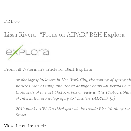
PRESS
Lissa Rivera | “Focus on AIPAD,” B&H Explora
From Jill Waterman’s article for B&H Explora:
or photography lovers in New York City, the coming of spring si
nature’s reawakening and added daylight hours—it heralds a cha
thousands of fine art photographs on view at The Photography 
of International Photography Art Dealers (AIPAD). […]
2019 marks AIPAD’s third year at the trendy Pier 94, along the
Street.
View the entire article