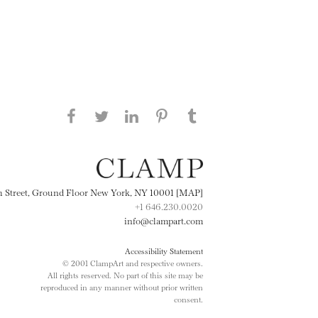
Share this page on Facebook
Share this page on Twitter
Share this page on
Share this page on
Share this page
on Tumblr
LinkedIN
Pinterest
th Street, Ground Floor New York, NY 10001 [MAP]
+1 646.230.0020
info@clampart.com
Accessibility Statement
© 2001 ClampArt and respective owners.
All rights reserved. No part of this site may be
reproduced in any manner without prior written
consent.