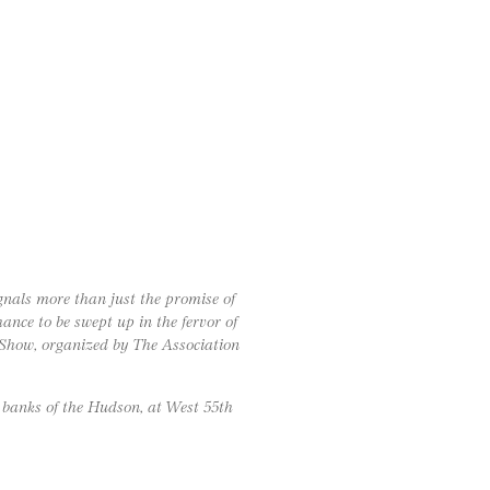
gnals more than just the promise of
nce to be swept up in the fervor of
Show, organized by The Association
 banks of the Hudson, at West 55th