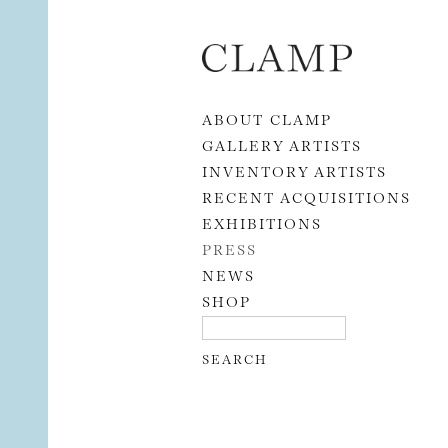
Skip to content
ABOUT CLAMP
GALLERY ARTISTS
INVENTORY ARTISTS
RECENT ACQUISITIONS
EXHIBITIONS
PRESS
NEWS
SHOP