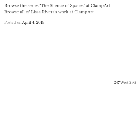
Browse the series “The Silence of Spaces” at ClampArt
Browse all of Lissa Rivera’s work at ClampArt
Posted on
April 4, 2019
247 West 29