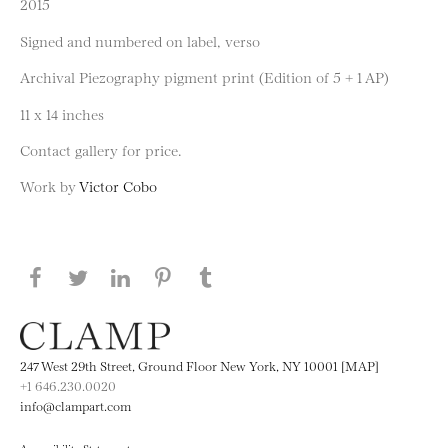
2015
Signed and numbered on label, verso
Archival Piezography pigment print (Edition of 5 + 1 AP)
11 x 14 inches
Contact gallery for price.
Work by
Victor Cobo
Share this page on Facebook
Share this page on Twitter
Share this page on LinkedIN
Share this page on Pinterest
Share this page on
Tumblr
247 West 29th Street, Ground Floor New York, NY 10001 [MAP]
+1 646.230.0020
info@clampart.com
Accessibility Statement