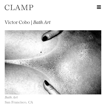
Victor Cobo |
Bath Art
Bath Art
San Francisco, CA