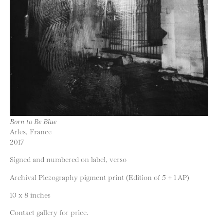
Born to Be Blue
Arles, France
2017
Signed and numbered on label, verso
Archival Piezography pigment print (Edition of 5 + 1 AP)
10 x 8 inches
Contact gallery for price.