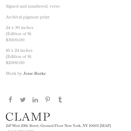
Signed and numbered, verso
Archival pigment print
24 x 36 inches
(Edition of 8)
$3000.00
16 x 24 inches
(Edition of 8)
$2000.00
Work by
Jesse Burke
Share this page on Facebook
Share this page on Twitter
Share this page on LinkedIN
Share this page on Pinterest
Share this page on
Tumblr
247 West 29th Street, Ground Floor New York, NY 10001 [MAP]