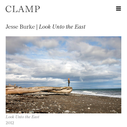
Jesse Burke |
Look Unto the East
Look Unto the East
2012