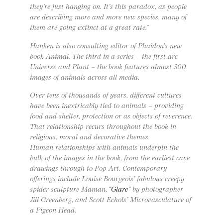
they’re just hanging on. It’s this paradox, as people
are describing more and more new species, many of
them are going extinct at a great rate.”
Hanken is also consulting editor of Phaidon’s new
book Animal. The third in a series – the first are
Universe and Plant – the book features almost 300
images of animals across all media.
Over tens of thousands of years, different cultures
have been inextricably tied to animals – providing
food and shelter, protection or as objects of reverence.
That relationship recurs throughout the book in
religious, moral and decorative themes.
Human relationships with animals underpin the
bulk of the images in the book, from the earliest cave
drawings through to Pop Art. Contemporary
offerings include Louise Bourgeois’ fabulous creepy
spider sculpture Maman, “
Glare
” by photographer
Jill Greenberg, and Scott Echols’ Microvasculature of
a Pigeon Head.