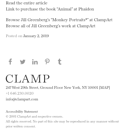
Read the entire article
Link to purchase the book “Animal” at Phaidon
Browse Jill Greenberg’s “Monkey Portraits*” at ClampArt
Browse all of Jill Greenberg’s work at ClampArt
Posted on
January 2, 2019
Share this page on Facebook
Share this page on Twitter
Share this page on LinkedIN
Share this page on Pinterest
Share this page on
Tumblr
247 West 29th Street, Ground Floor New York, NY 10001 [MAP]
+1 646.230.0020
info@clampart.com
Accessibility Statement
© 2001 ClampArt and respective owners.
All rights reserved. No part of this site may be reproduced in any manner without
prior written consent.