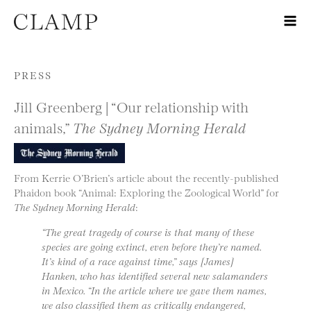
Skip to content
PRESS
Jill Greenberg | “Our relationship with
animals,”
The Sydney Morning Herald
From Kerrie O’Brien’s article about the recently-published
Phaidon book “Animal: Exploring the Zoological World” for
The Sydney Morning Herald
:
“The great tragedy of course is that many of these
species are going extinct, even before they’re named.
It’s kind of a race against time,” says [James]
Hanken, who has identified several new salamanders
in Mexico. “In the article where we gave them names,
we also classified them as critically endangered,