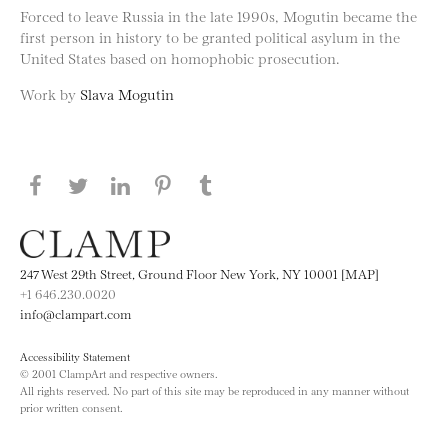
Forced to leave Russia in the late 1990s, Mogutin became the
first person in history to be granted political asylum in the
United States based on homophobic prosecution.
Work by
Slava Mogutin
Share this page on Facebook
Share this page on Twitter
Share this page on LinkedIN
Share this page on Pinterest
Share this page on
Tumblr
247 West 29th Street, Ground Floor New York, NY 10001 [MAP]
+1 646.230.0020
info@clampart.com
Accessibility Statement
© 2001 ClampArt and respective owners.
All rights reserved. No part of this site may be reproduced in any manner without
prior written consent.