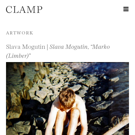
Skip to content
ARTWORK
Slava Mogutin |
Slava Mogutin, “Marko
(Limber)”