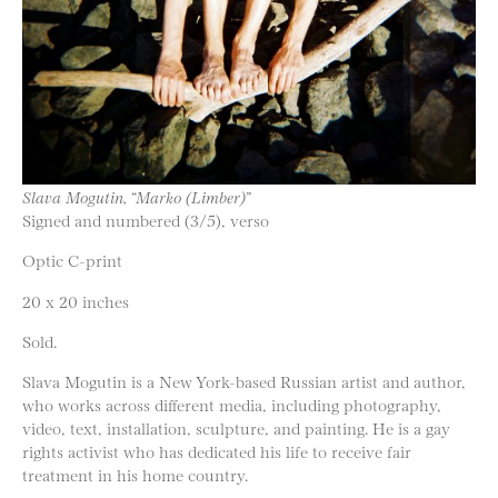
Slava Mogutin, “Marko (Limber)”
Signed and numbered (3/5), verso
Optic C-print
20 x 20 inches
Sold.
Slava Mogutin is a New York-based Russian artist and author,
who works across different media, including photography,
video, text, installation, sculpture, and painting. He is a gay
rights activist who has dedicated his life to receive fair
treatment in his home country.