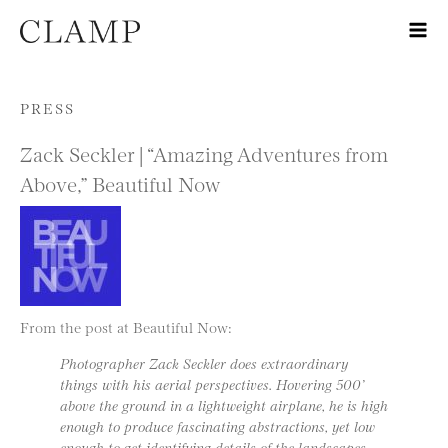
Skip to content
PRESS
Zack Seckler | “Amazing Adventures from
Above,” Beautiful Now
From the post at Beautiful Now:
Photographer Zack Seckler does extraordinary
things with his aerial perspectives. Hovering 500’
above the ground in a lightweight airplane, he is high
enough to produce fascinating abstractions, yet low
enough to get identifying details of the landscapes