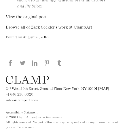
and life below.
View the original post
Browse all of Zack Seckler’s work at ClampArt
Posted on
August 21, 2018
Share this page on Facebook
Share this page on Twitter
Share this page on LinkedIN
Share this page on Pinterest
Share this page on
Tumblr
247 West 29th Street, Ground Floor New York, NY 10001 [MAP]
+1 646.230.0020
info@clampart.com
Accessibility Statement
© 2001 ClampArt and respective owners.
All rights reserved. No part of this site may be reproduced in any manner without
prior written consent.