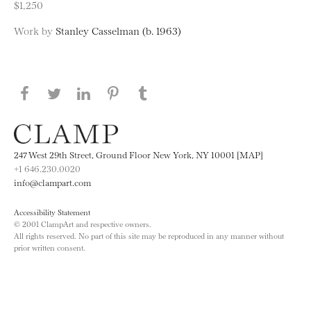
$1,250
Work by
Stanley Casselman (b. 1963)
Share this page on Facebook
Share this page on Twitter
Share this page on LinkedIN
Share this page on Pinterest
Share this page on
Tumblr
247 West 29th Street, Ground Floor New York, NY 10001 [MAP]
+1 646.230.0020
info@clampart.com
Accessibility Statement
© 2001 ClampArt and respective owners.
All rights reserved. No part of this site may be reproduced in any manner without
prior written consent.