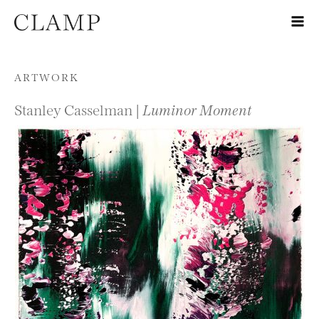
Skip to content
ARTWORK
Stanley Casselman |
Luminor Moment