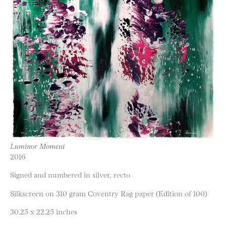
Luminor Moment
2016
Signed and numbered in silver, recto
Silkscreen on 310 gram Coventry Rag paper (Edition of 100)
30.25 x 22.25 inches