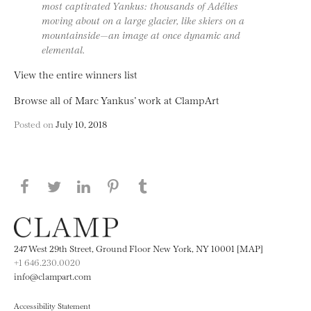
most captivated Yankus: thousands of Adélies
moving about on a large glacier, like skiers on a
mountainside—an image at once dynamic and
elemental.
View the entire winners list
Browse all of Marc Yankus’ work at ClampArt
Posted on
July 10, 2018
Share this page on Facebook
Share this page on Twitter
Share this page on LinkedIN
Share this page on Pinterest
Share this page on
Tumblr
247 West 29th Street, Ground Floor New York, NY 10001 [MAP]
+1 646.230.0020
info@clampart.com
Accessibility Statement