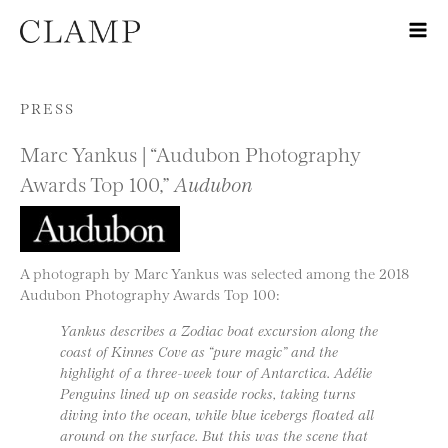
Skip to content
PRESS
Marc Yankus | “Audubon Photography
Awards Top 100,”
Audubon
A photograph by Marc Yankus was selected among the 2018
Audubon Photography Awards Top 100:
Yankus describes a Zodiac boat excursion along the
coast of Kinnes Cove as “pure magic” and the
highlight of a three-week tour of Antarctica. Adélie
Penguins lined up on seaside rocks, taking turns
diving into the ocean, while blue icebergs floated all
around on the surface. But this was the scene that