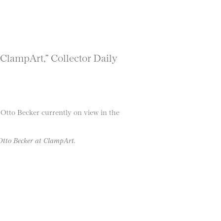
 ClampArt,” Collector Daily
Otto Becker currently on view in the
 Otto Becker at ClampArt.