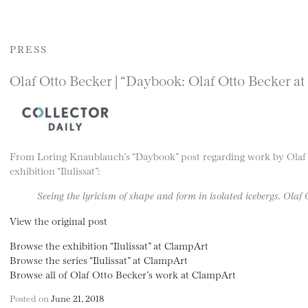
PRESS
Olaf Otto Becker | “Daybook: Olaf Otto Becker at
From Loring Knaublauch’s “Daybook” post regarding work by Olaf 
exhibition “Ilulissat”:
Seeing the lyricism of shape and form in isolated icebergs. Olaf
View the original post
Browse the exhibition “Ilulissat” at ClampArt
Browse the series “Ilulissat” at ClampArt
Browse all of Olaf Otto Becker’s work at ClampArt
Posted on
June 21, 2018