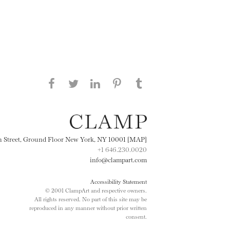
Share this page on Facebook
Share this page on Twitter
Share this page on
Share this page on
Share this page
on Tumblr
LinkedIN
Pinterest
th Street, Ground Floor New York, NY 10001 [MAP]
+1 646.230.0020
info@clampart.com
Accessibility Statement
© 2001 ClampArt and respective owners.
All rights reserved. No part of this site may be
reproduced in any manner without prior written
consent.