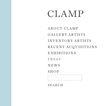
Skip to content
ABOUT CLAMP
GALLERY ARTISTS
INVENTORY ARTISTS
RECENT ACQUISITIONS
EXHIBITIONS
PRESS
NEWS
SHOP