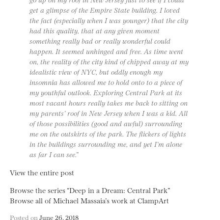
get a glimpse of the Empire State building. I loved
the fact (especially when I was younger) that the city
had this quality, that at any given moment
something really bad or really wonderful could
happen. It seemed unhinged and free. As time went
on, the reality of the city kind of chipped away at my
idealistic view of NYC, but oddly enough my
insomnia has allowed me to hold onto to a piece of
my youthful outlook. Exploring Central Park at its
most vacant hours really takes me back to sitting on
my parents’ roof in New Jersey when I was a kid. All
of those possibilities (good and awful) surrounding
me on the outskirts of the park. The flickers of lights
in the buildings surrounding me, and yet I’m alone
as far I can see.”
View the entire post
Browse the series “Deep in a Dream: Central Park”
Browse all of Michael Massaia’s work at ClampArt
Posted on
June 26, 2018