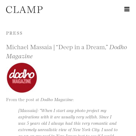
Skip to content
PRESS
Michael Massaia | “Deep in a Dream,”
Dodho
Magazine
From the post at
Dodho Magazine
:
[Massaia]: “When I start any photo project my
aspirations with it are usually very selfish. Since I
was 5 years old I always had this very romantic and
extremely unrealistic view of New York City. I used to
go up on my roof in New Jersey just to see if I could