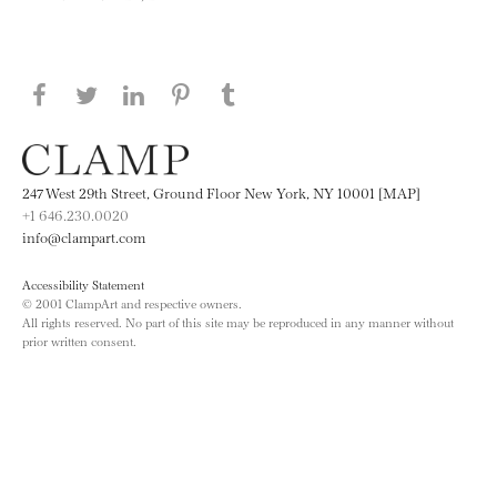
Share this page on Facebook
Share this page on Twitter
Share this page on LinkedIN
Share this page on Pinterest
Share this page on
Tumblr
247 West 29th Street, Ground Floor New York, NY 10001 [MAP]
+1 646.230.0020
info@clampart.com
Accessibility Statement
© 2001 ClampArt and respective owners.
All rights reserved. No part of this site may be reproduced in any manner without
prior written consent.