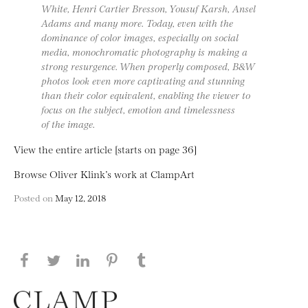
White, Henri Cartier Bresson, Yousuf Karsh, Ansel
Adams and many more. Today, even with the
dominance of color images, especially on social
media, monochromatic photography is making a
strong resurgence. When properly composed, B&W
photos look even more captivating and stunning
than their color equivalent, enabling the viewer to
focus on the subject, emotion and timelessness
of the image.
View the entire article [starts on page 36]
Browse Oliver Klink’s work at ClampArt
Posted on
May 12, 2018
Share this page on Facebook
Share this page on Twitter
Share this page on LinkedIN
Share this page on Pinterest
Share this page on
Tumblr