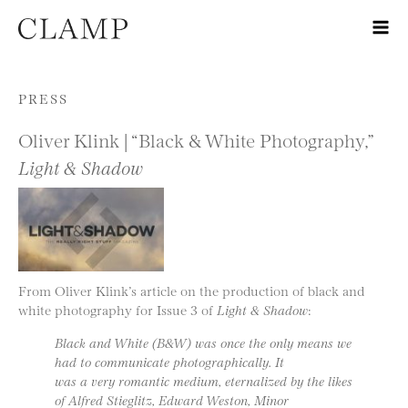
Skip to content
PRESS
Oliver Klink | “Black & White Photography,”
Light & Shadow
From Oliver Klink’s article on the production of black and
white photography for Issue 3 of
Light & Shadow
:
Black and White (B&W) was once the only means we
had to communicate photographically. It
was a very romantic medium, eternalized by the likes
of Alfred Stieglitz, Edward Weston, Minor